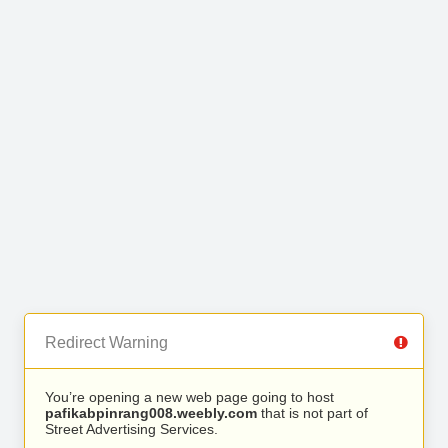
Redirect Warning
You’re opening a new web page going to host
pafikabpinrang008.weebly.com
that is not part of
Street Advertising Services.