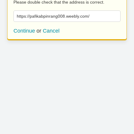
Please double check that the address is correct.
https://pafikabpinrang008.weebly.com/
Continue
or
Cancel