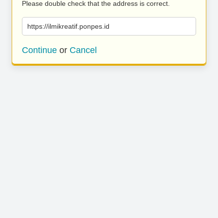
Please double check that the address is correct.
https://ilmikreatif.ponpes.id
Continue
or
Cancel