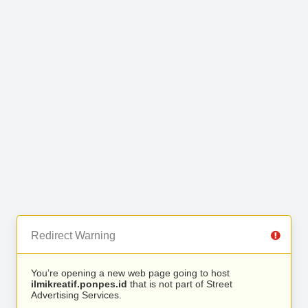
Redirect Warning
You’re opening a new web page going to host
ilmikreatif.ponpes.id
that is not part of Street
Advertising Services.