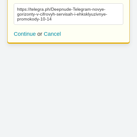
https://telegra.ph/Deepnude-Telegram-novye-
gorizonty-v-cifrovyh-servisah-i-ehksklyuzivnye-
promokody-10-14
Continue
or
Cancel