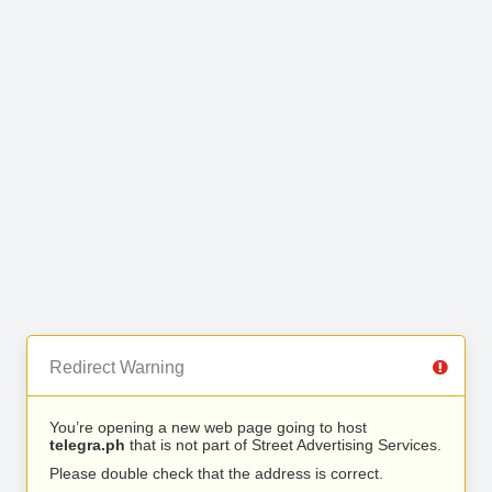
Redirect Warning
You’re opening a new web page going to host
telegra.ph
that is not part of Street Advertising Services.
Please double check that the address is correct.