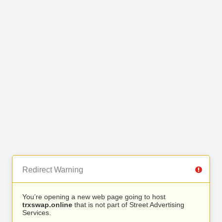
Redirect Warning
You’re opening a new web page going to host
trxswap.online
that is not part of Street Advertising
Services.