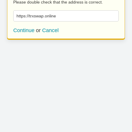
Please double check that the address is correct.
https://trxswap.online
Continue
or
Cancel