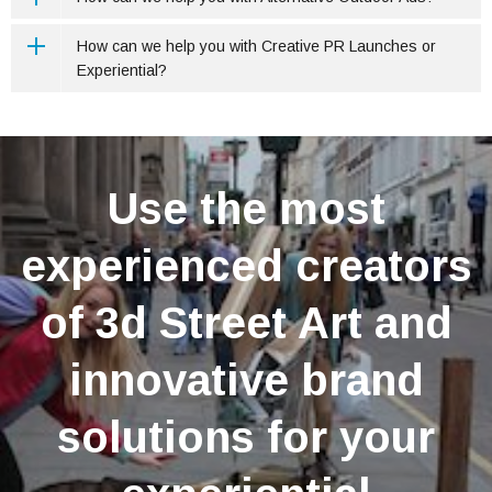
How can we help you with Creative PR Launches or
Experiential?
Use the most
experienced creators
of 3d Street Art and
innovative brand
solutions for your