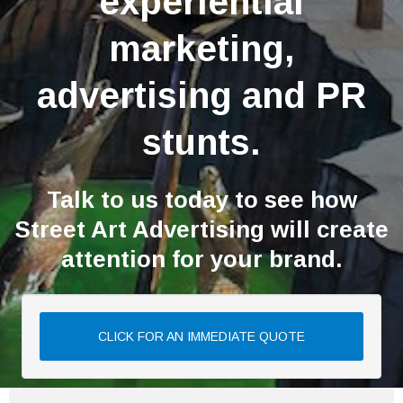
experiential
marketing,
advertising and PR
stunts.
Talk to us today to see how
Street Art Advertising will create
attention for your brand.
CLICK FOR AN IMMEDIATE QUOTE