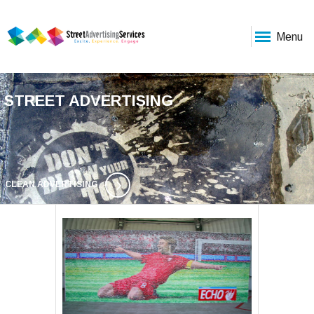
Menu
STREET ADVERTISING
CLEAN ADVERTISING