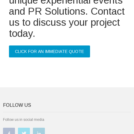
unique experiential events
and PR Solutions. Contact
us to discuss your project
today.
CLICK FOR AN IMMEDIATE QUOTE
FOLLOW US
Follow us in social media