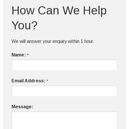
How Can We Help
You?
We will answer your enquiry within 1 hour.
Name:
*
Email Address:
*
Message: