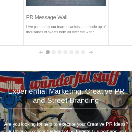
PR Message Wall
Live painted by our team of artists and made up of
thousands of tweets from all over the world
Experiential Marketing, Creative PR
and Street Branding
Are you looking for help to execute your Creative PR Ideas?
Or Unique Experiential Marketing Events? Or perhaps you