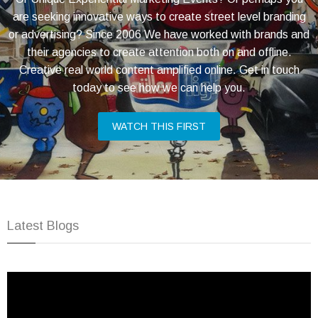
are seeking innovative ways to create street level branding
or advertising? Since 2006 We have worked with brands and
their agencies to create attention both on and offline.
Creative real world content amplified online. Get in touch
today to see how we can help you.
WATCH THIS FIRST
Latest Blogs