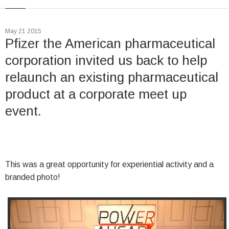
May 21 2015
Pfizer the American pharmaceutical
corporation invited us back to help
relaunch an existing pharmaceutical
product at a corporate meet up
event.
This was a great opportunity for experiential activity and a
branded photo!