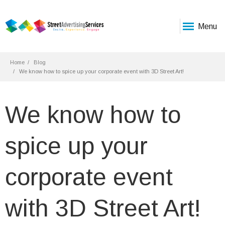
Menu
Home
Blog
We know how to spice up your corporate event with 3D Street Art!
We know how to
spice up your
corporate event
with 3D Street Art!