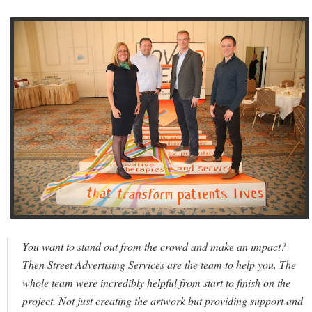
You want to stand out from the crowd and make an impact?
Then Street Advertising Services are the team to help you. The
whole team were incredibly helpful from start to finish on the
project. Not just creating the artwork but providing support and