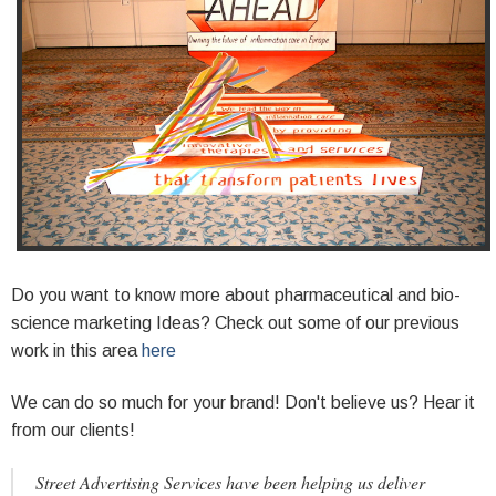
Do you want to know more about pharmaceutical and bio-
science marketing Ideas? Check out some of our previous
work in this area
here
We can do so much for your brand! Don't believe us? Hear it
from our clients!
Street Advertising Services have been helping us deliver