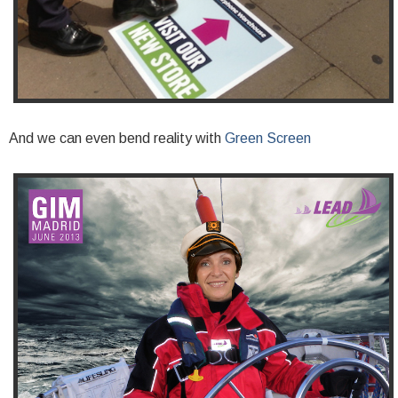
And we can even bend reality with
Green Screen