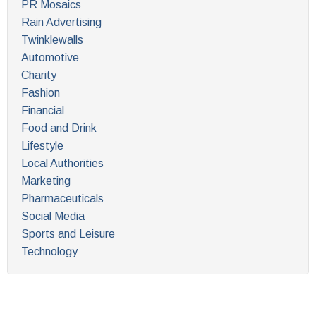
PR Mosaics
Rain Advertising
Twinklewalls
Automotive
Charity
Fashion
Financial
Food and Drink
Lifestyle
Local Authorities
Marketing
Pharmaceuticals
Social Media
Sports and Leisure
Technology