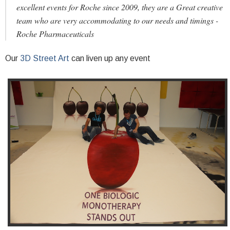
excellent events for Roche since 2009, they are a Great creative
team who are very accommodating to our needs and timings -
Roche Pharmaceuticals
Our
3D Street Art
can liven up any event