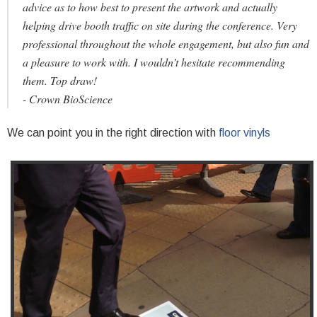
advice as to how best to present the artwork and actually
helping drive booth traffic on site during the conference. Very
professional throughout the whole engagement, but also fun and
a pleasure to work with. I wouldn’t hesitate recommending
them. Top draw!
- Crown BioScience
We can point you in the right direction with
floor vinyls