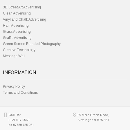
3D Street Art Advertising
Clean Advertising
Vinyl and Chalk Advertising
Rain Advertising
Grass Advertising
Graffiti Advertising
Green Screen Branded Photography
Creative Technology
Message Wall
INFORMATION
Privacy Policy
Terms and Conditions
Call Us:
69 Mere Green Road,
0121 517 0569
Birmingham B75 5BY
or
07789 755 081