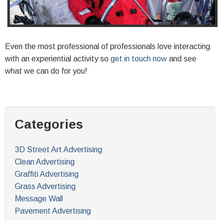
Even the most professional of professionals love interacting
with an experiential activity so
get in touch now
and see
what we can do for you!
Categories
3D Street Art Advertising
Clean Advertising
Graffiti Advertising
Grass Advertising
Message Wall
Pavement Advertising