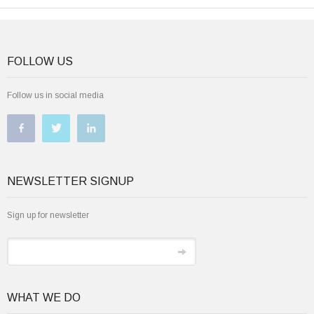
FOLLOW US
Follow us in social media
NEWSLETTER SIGNUP
Sign up for newsletter
WHAT WE DO