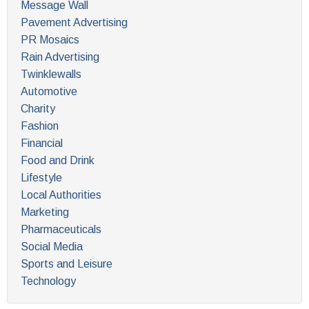
Message Wall
Pavement Advertising
PR Mosaics
Rain Advertising
Twinklewalls
Automotive
Charity
Fashion
Financial
Food and Drink
Lifestyle
Local Authorities
Marketing
Pharmaceuticals
Social Media
Sports and Leisure
Technology