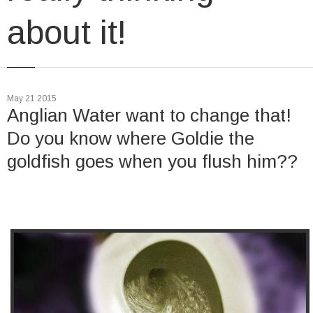
about it!
May 21 2015
Anglian Water want to change that!
Do you know where Goldie the
goldfish goes when you flush him??