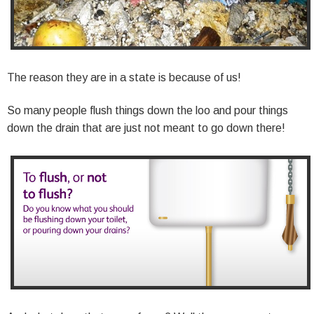
The reason they are in a state is because of us!
So many people flush things down the loo and pour things
down the drain that are just not meant to go down there!