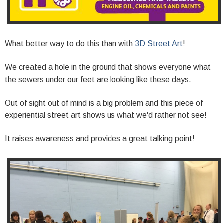
What better way to do this than with
3D Street Art
!
We created a hole in the ground that shows everyone what
the sewers under our feet are looking like these days.
Out of sight out of mind is a big problem and this piece of
experiential street art shows us what we'd rather not see!
It raises awareness and provides a great talking point!