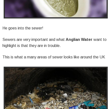
He goes into the sewer!
Sewers are very important and what
Anglian Water
want to
highlight is that they are in trouble.
This is what a many areas of sewer looks like around the UK