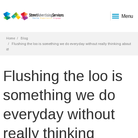
Menu
Home
Blog
Flushing the loo is something we do everyday without really thinking about
it!
Flushing the loo is
something we do
everyday without
really thinking