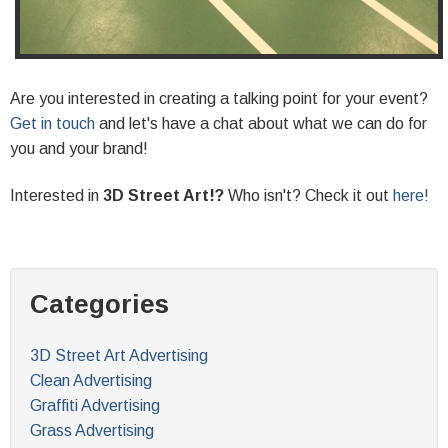
Are you interested in creating a talking point for your event?
Get in touch
and let's have a chat about what we can do for
you and your brand!
Interested in
3D Street Art!?
Who isn't? Check it out
here!
Categories
3D Street Art Advertising
Clean Advertising
Graffiti Advertising
Grass Advertising