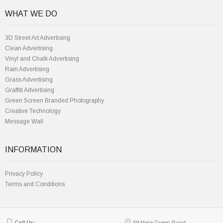
WHAT WE DO
3D Street Art Advertising
Clean Advertising
Vinyl and Chalk Advertising
Rain Advertising
Grass Advertising
Graffiti Advertising
Green Screen Branded Photography
Creative Technology
Message Wall
INFORMATION
Privacy Policy
Terms and Conditions
Call Us:
69 Mere Green Road,