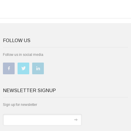
FOLLOW US
Follow us in social media
NEWSLETTER SIGNUP
Sign up for newsletter