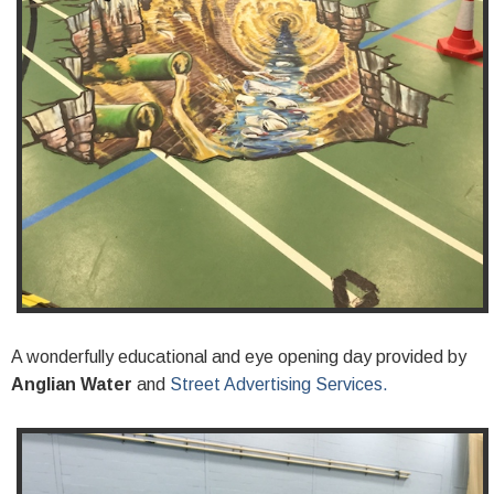
A wonderfully educational and eye opening day provided by
Anglian Water
and
Street Advertising Services.