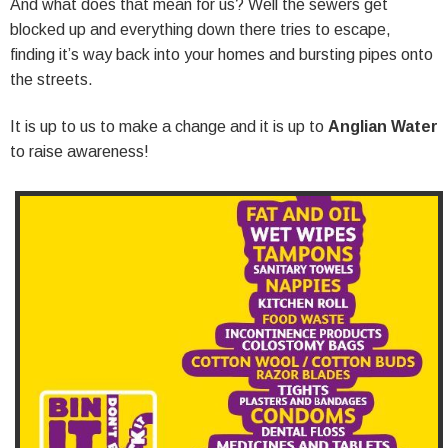
And what does that mean for us? Well the sewers get
blocked up and everything down there tries to escape,
finding it’s way back into your homes and bursting pipes onto
the streets.
It is up to us to make a change and it is up to
Anglian Water
to raise awareness!