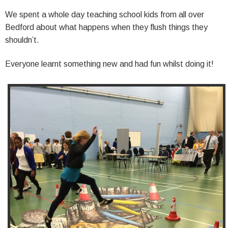
We spent a whole day teaching school kids from all over
Bedford about what happens when they flush things they
shouldn’t.
Everyone learnt something new and had fun whilst doing it!