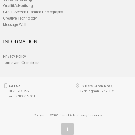
Graffiti Advertising
Green Screen Branded Photography
Creative Technology
Message Wall
INFORMATION
Privacy Policy
Terms and Conditions
Call Us:
69 Mere Green Road,
0121 517 0569
Birmingham B75 5BY
or
07789 755 081
Copyright ©2026 Street Advertising Services