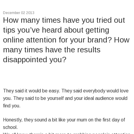
December 02 2013
How many times have you tried out
tips you’ve heard about getting
online attention for your brand? How
many times have the results
disappointed you?
They said it would be easy. They said everybody would love
you. They said to be yourself and your ideal audience would
find you.
Honestly, they sound a bit like your mum on the first day of
school.