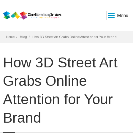
Menu
Home
Blog
How 3D Street Art Grabs Online Attention for Your Brand
How 3D Street Art
Grabs Online
Attention for Your
Brand