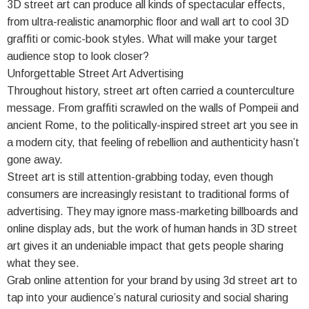
3D street art can produce all kinds of spectacular effects,
from ultra-realistic anamorphic floor and wall art to cool 3D
graffiti or comic-book styles. What will make your target
audience stop to look closer?
Unforgettable Street Art Advertising
Throughout history, street art often carried a counterculture
message. From graffiti scrawled on the walls of Pompeii and
ancient Rome, to the politically-inspired street art you see in
a modern city, that feeling of rebellion and authenticity hasn’t
gone away.
Street art is still attention-grabbing today, even though
consumers are increasingly resistant to traditional forms of
advertising. They may ignore mass-marketing billboards and
online display ads, but the work of human hands in 3D street
art gives it an undeniable impact that gets people sharing
what they see.
Grab online attention for your brand by using 3d street art to
tap into your audience’s natural curiosity and social sharing