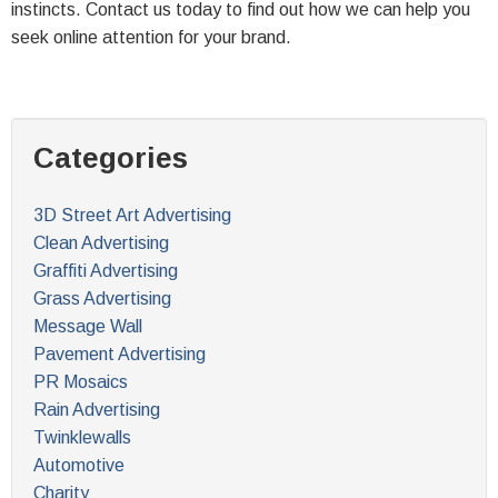
instincts. Contact us today to find out how we can help you
seek online attention for your brand.
Categories
3D Street Art Advertising
Clean Advertising
Graffiti Advertising
Grass Advertising
Message Wall
Pavement Advertising
PR Mosaics
Rain Advertising
Twinklewalls
Automotive
Charity