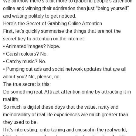
We all know there’s a bit more to grabbing people’s attention
online and winning their admiration than just “being yourself”
and waiting politely to get noticed.
Here’s the Secret of Grabbing Online Attention
First, let’s quickly summarise the things that are not the
secret key to attention on the internet:
• Animated images? Nope.
• Garish colours? No.
• Catchy music? No.
• Pumping out ads and social network updates that are all
about you? No, please, no.
The true secret is this:
Do something real. Attract attention online by attracting it in
real life.
So much is digital these days that the value, rarity and
memorability of real-life experiences are much greater than
they used to be.
If it’s interesting, entertaining and unusual in the real world,