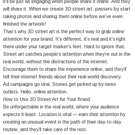
it’ll be just as engaging when people share it online. And they
will share it. When we create 3D street art, passers-by start
taking photos and sharing them online before we’ve even
finished the artwork!
That’s why 3D street art is the perfect way to grab online
attention for your brand. It’s different, it’s real and it’s right
there under your target market’s feet. Hard to ignore that.
Street art catches people’s attention when they’re out in the
real world, without the distractions of the internet.
Encourage them to share the experience online, and they’ll
tell their internet friends about their real-world discovery.
Ad campaigns go viral. Stories get picked up by news
outlets. Hello, online attention.
How to Use 3D Street Art for Your Brand
Be unforgettable in the real world, where your audience
expects it least. Location is vital — earn their attention by
creating an unusual event in the path of their day-to-day
routine, and they’ll take care of the rest.