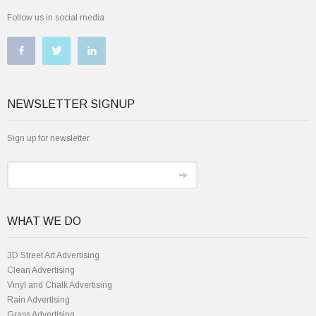
Follow us in social media
NEWSLETTER SIGNUP
Sign up for newsletter
WHAT WE DO
3D Street Art Advertising
Clean Advertising
Vinyl and Chalk Advertising
Rain Advertising
Grass Advertising