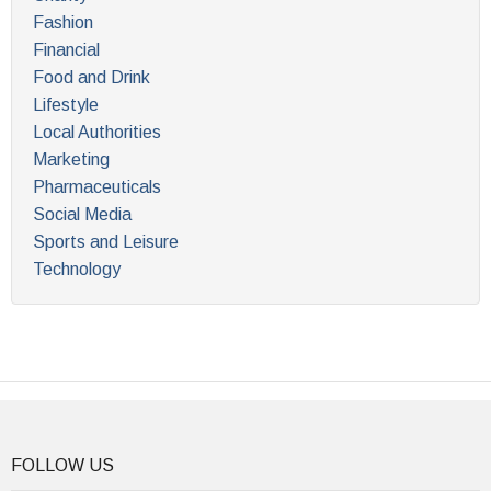
Fashion
Financial
Food and Drink
Lifestyle
Local Authorities
Marketing
Pharmaceuticals
Social Media
Sports and Leisure
Technology
FOLLOW US